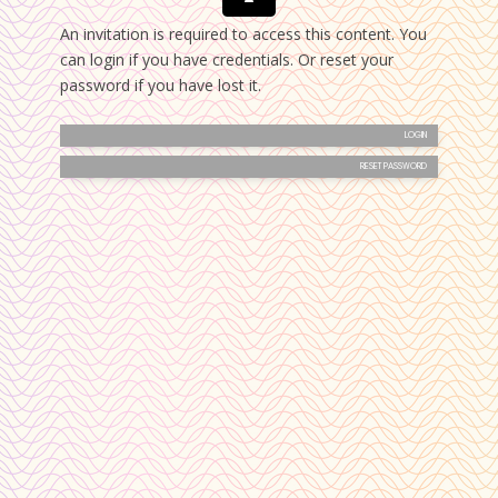
An invitation is required to access this content. You
can login if you have credentials. Or reset your
password if you have lost it.
LOGIN
RESET PASSWORD