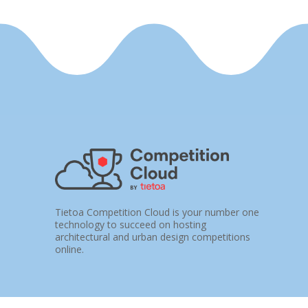
Tietoa Competition Cloud is your number one
technology to succeed on hosting
architectural and urban design competitions
online.