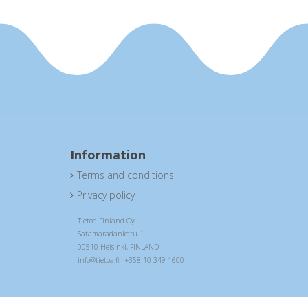
Information
Terms and conditions

Privacy policy

Tietoa Finland Oy
Satamaradankatu 1
00510 Helsinki, FINLAND
info@tietoa.fi +358 10 349 1600