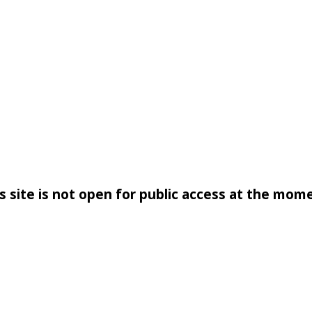
s site is not open for public access at the mom