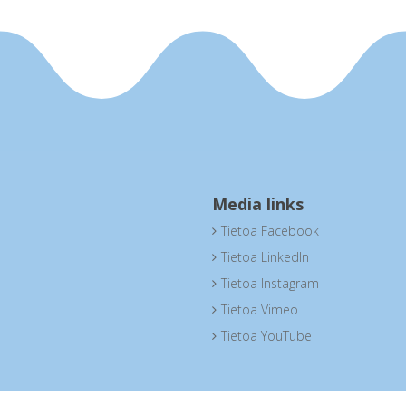
Media links
Tietoa Facebook

Tietoa LinkedIn

Tietoa Instagram

Tietoa Vimeo

Tietoa YouTube
