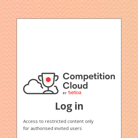
Log in
Access to restricted content only
for authorised invited users