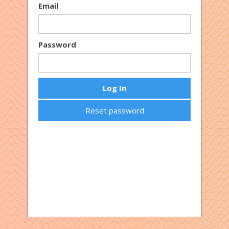
Email
Password
Reset password