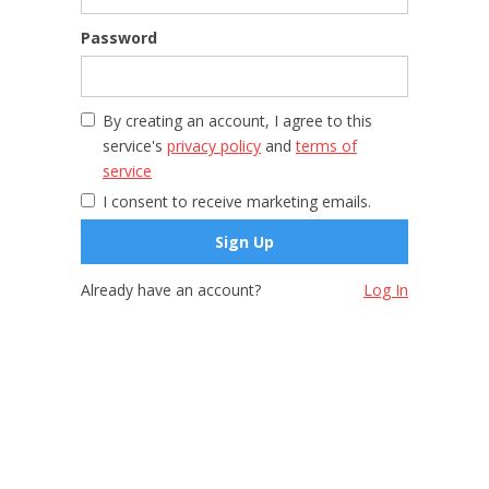
Password
By creating an account, I agree to this
service's
privacy policy
and
terms of
service
I consent to receive marketing emails.
Already have an account?
Log In