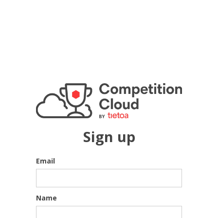
Sign up
Email
Name