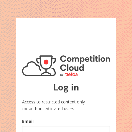
Log in
Access to restricted content only
for authorised invited users
Email