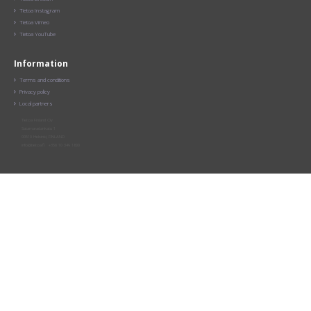
Tietoa Instagram

Tietoa Vimeo

Tietoa YouTube

Information
Terms and conditions

Privacy policy

Local partners

Tietoa Finland Oy
Satamaradankatu 1
00510 Helsinki, FINLAND
info@tietoa.fi +358 10 349 1600