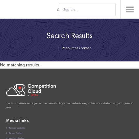
Search Results
Resources Center
No matching results.
Tietoa Competition Cloud is your number one technology to succeed on hosting architectural and urban design competitions
online.
Media links
Tietoa Facebook

Tietoa Twitter

Tietoa LinkedIn
