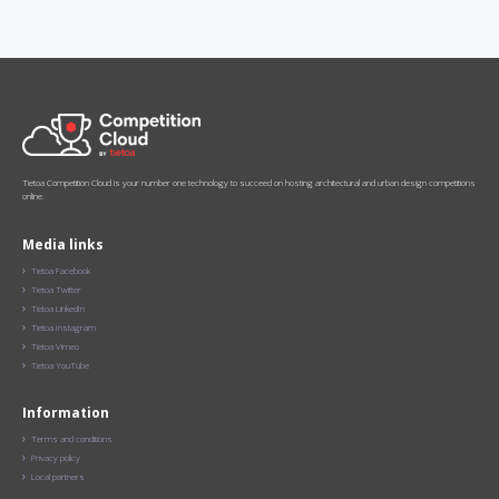
Tietoa Competition Cloud is your number one technology to succeed on hosting architectural and urban design competitions
online.
Media links
Tietoa Facebook

Tietoa Twitter

Tietoa LinkedIn

Tietoa Instagram

Tietoa Vimeo

Tietoa YouTube

Information
Terms and conditions

Privacy policy

Local partners
