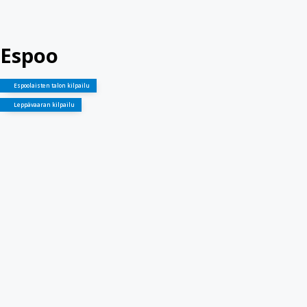
Espoo
Espoolaisten talon kilpailu
Leppävaaran kilpailu