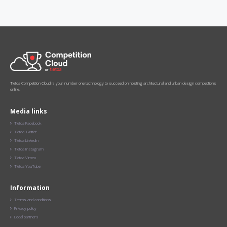
Tietoa Competition Cloud is your number one technology to succeed on hosting architectural and urban design competitions
online.
Media links
Tietoa Facebook

Tietoa Twitter

Tietoa LinkedIn

Tietoa Instagram

Tietoa Vimeo

Tietoa YouTube

Information
Terms and conditions

Privacy policy

Local partners
