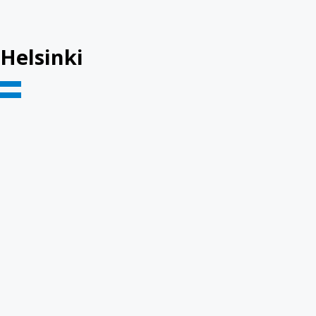
Helsinki