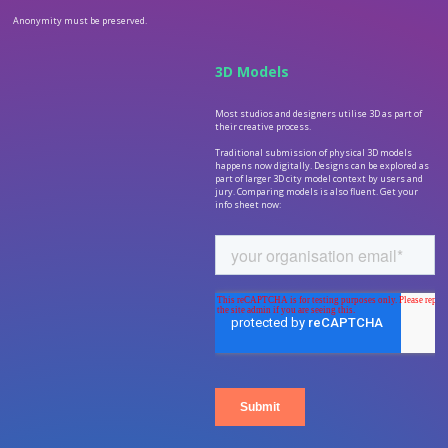
Anonymity must be preserved.
3D Models
Most studios and designers utilise 3D as part of
their creative process.
Traditional submission of physical 3D models
happens now digitally. Designs can be explored as
part of larger 3D city model context by users and
jury. Comparing models is also fluent. Get your
info sheet now: