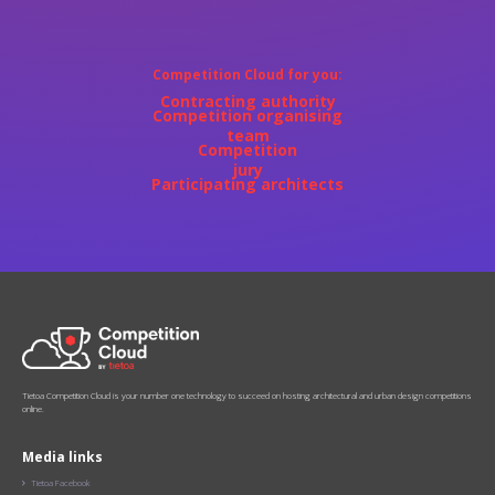
Competition Cloud for you:‍
Contracting authority
Competition organising
team
Competition
jury
Participating architects
Tietoa Competition Cloud is your number one technology to succeed on hosting architectural and urban design competitions
online.
Media links
Tietoa Facebook
