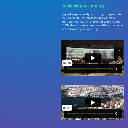
Reviewing & Judging
Jury will explore, analyze, sort, tag, compare, rate,
review and rank the proposals in a course of
multiple meetings. All of that happens on cloud
24/7 both as private process as well as in common
face to face or hybrid meetings.