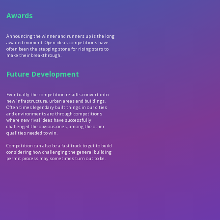
Awards
Announcing the winner and runners up is the long
awaited moment. Open ideas competitions have
often been the stepping stone for rising stars to
make their breakthrough.
Future Development
Eventually the competition results convert into
new infrastructure, urban areas and buildings.
Often times legendary built things in our cities
and environments are through competitions
where new rival ideas have successfully
challenged the obvious ones, among the other
qualities needed to win.
Competition can also be a fast track to get to build
considering how challenging the general building
permit process may sometimes turn out to be.