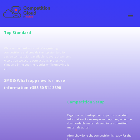
Top Standard
We take the hard work out of organising
competitions and provide the top standard for
design competitions available to every organiser.
A solution to secure your actions, protect your
time and bring you the results while enjoying it
all.
SMS & Whatsapp now for more
information +358 50 514 3390
Competition Setup
Organiser will setup the competition related
information, for example: name, rules, schedule,
downloadable materials and to be submitted
materials portal.
After they done the competition is ready for the
launch.