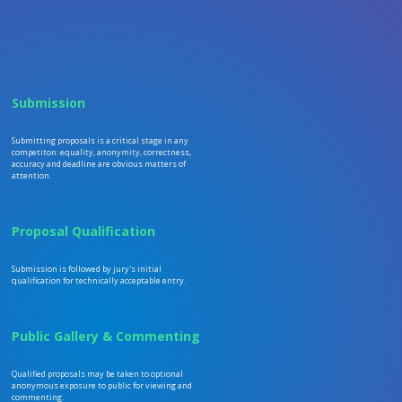
Submission
Submitting proposals is a critical stage in any
competiton: equality, anonymity, correctness,
accuracy and deadline are obvious matters of
attention.
Proposal Qualification
Submission is followed by jury's initial
qualification for technically acceptable entry.
Public Gallery & Commenting
Qualified proposals may be taken to optional
anonymous exposure to public for viewing and
commenting.