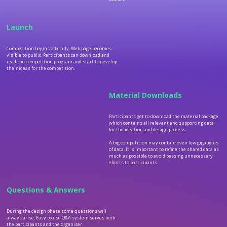
Launch
Competition begins officially. Web page becomes
visible to public. Participants can download and
read the competition program and start to develop
their ideas for the competition.
Material Downloads
Participants get to download the material package
which contains all relevant and supporting data
for the ideation and design process.
A big competition may contain even few gigabytes
of data. It is important to refine the shared data as
much as possible to avoid passing unnecessary
efforts to participants.
Questions & Answers
During the design phase some questions will
always arise. Easy to use Q&A system serves both
the participants and the organiser.