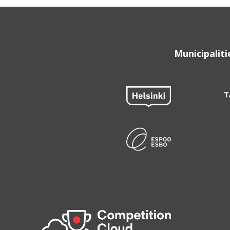
Municipalit