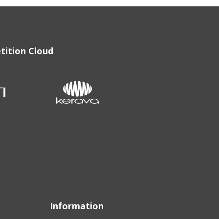
tition Cloud
Information