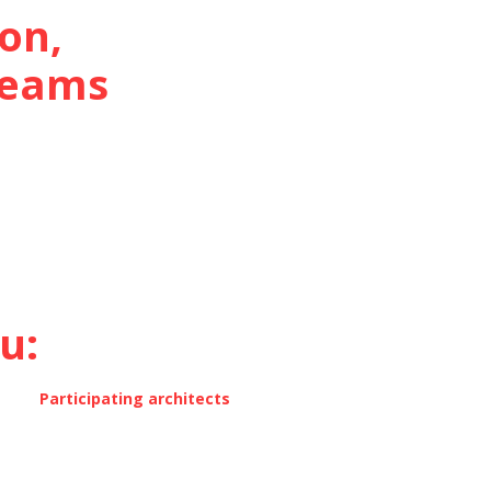
on,
 teams
:‍
Participating architects