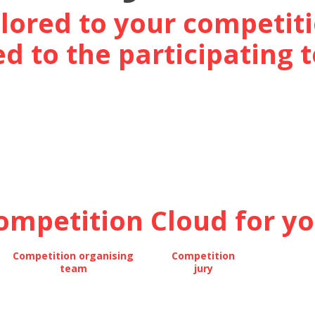
ilored to your competiti
d to the participating
ompetition Cloud for you
Competition organising
Competition
team
jury