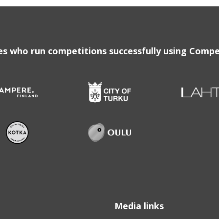
ies who run competitions successfully using Compe
Media links