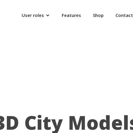
User roles
Features
Shop
Contact
3D City Model