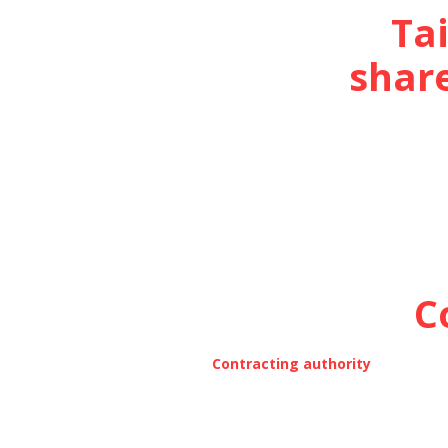
Ta
share
C
Contracting authority