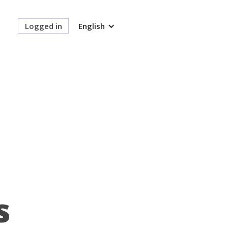
Logged in
English
s